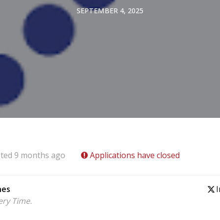
SEPTEMBER 4, 2025
ted 9 months ago
Applications have closed
nes
I
ery Time.