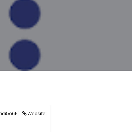
ndiGo6E
Website