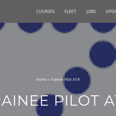
COURSES
FLEET
JOBS
UPD
Home
»
Trainee Pilot ATR
AINEE PILOT 