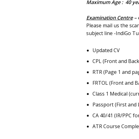
Maximum Age : 40 ye
Examination Centre
– 
Please mail us the sca
subject line -IndiGo 
Updated CV
CPL (Front and Back
RTR (Page 1 and page
FRTOL (Front and B
Class 1 Medical (cur
Passport (First and 
CA 40/41 (IR/PPC fo
ATR Course Completi