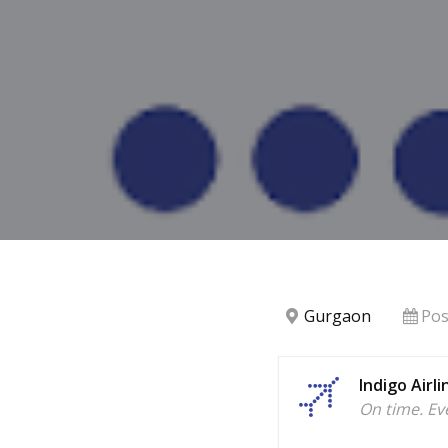
Gurgaon
Pos
Indigo Airli
On time. Ev