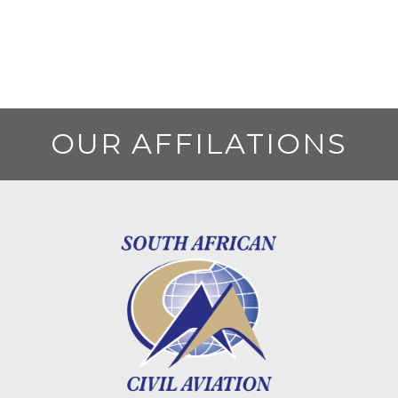
OUR AFFILATIONS