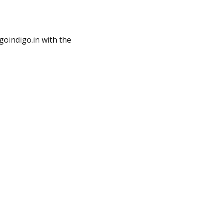
oindigo.in
with the