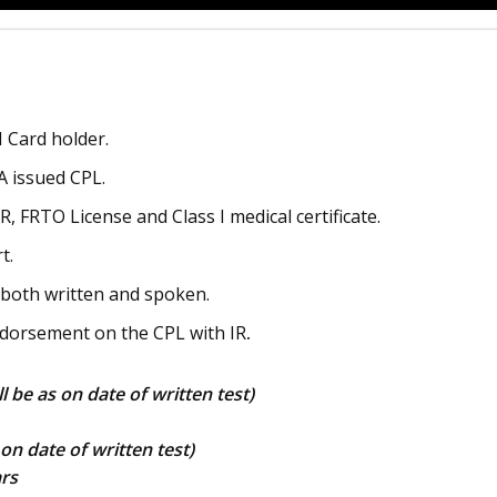
 Card holder.
 issued CPL.
, FRTO License and Class I medical certificate.
t.
– both written and spoken.
dorsement on the CPL with IR
.
ill be as on date of written test)
 on date of written test)
rs