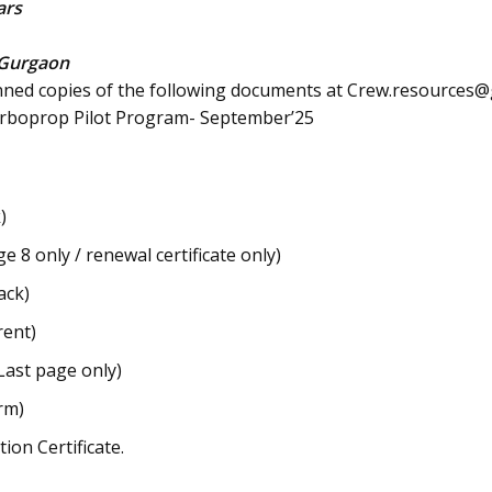
ars
Gurgaon
nned copies of the following documents at
Crew.resources@g
Turboprop Pilot Program- September’25
)
 8 only / renewal certificate only)
ack)
rent)
Last page only)
rm)
on Certificate.