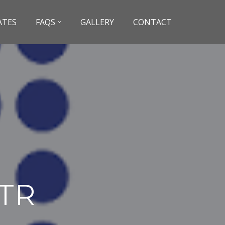
ATES
FAQS
GALLERY
CONTACT
ATR