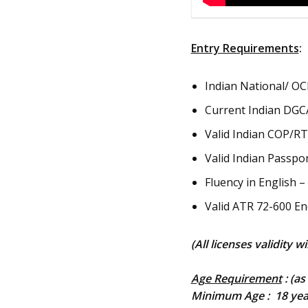
Entry Requirements
:
Indian National/ OCI
Current Indian DGCA
Valid Indian COP/RTR
Valid Indian Passpor
Fluency in English 
Valid ATR 72-600 En
(All licenses validity w
Age Requirement
: (as
Minimum Age : 18 yea